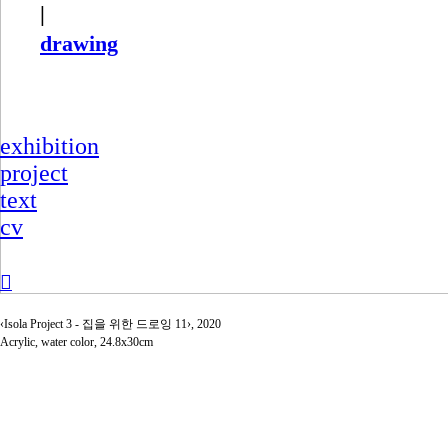
|
drawing
exhibition
project
text
cv
︎
‹Isola Project 3 - 집을 위한 드로잉 11›, 2020
Acrylic, water color, 24.8x30cm