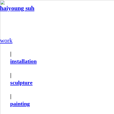
haiyoung suh
work
|
installation
|
sculpture
|
painting